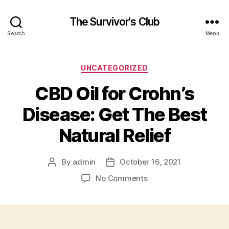
The Survivor's Club
Search
Menu
Categories
UNCATEGORIZED
CBD Oil for Crohn’s
Disease: Get The Best
Natural Relief
By
admin
October 16, 2021
Post
Post
author
date
on
No Comments
CBD
Oil
for
Crohn’s