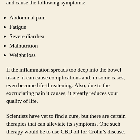
and cause the following symptoms:
Abdominal pain
Fatigue
Severe diarrhea
Malnutrition
Weight loss
If the inflammation spreads too deep into the bowel
tissue, it can cause complications and, in some cases,
even become life-threatening. Also, due to the
excruciating pain it causes, it greatly reduces your
quality of life.
Scientists have yet to find a cure, but there are certain
therapies that can alleviate its symptoms. One such
therapy would be to use CBD oil for Crohn’s disease.