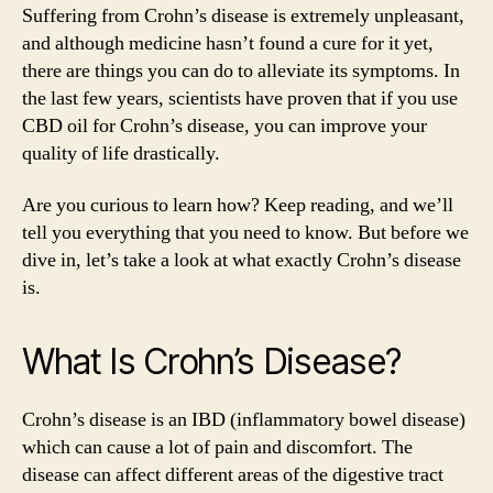
Disease:
Suffering from Crohn’s disease is extremely unpleasant,
Get
and although medicine hasn’t found a cure for it yet,
The
there are things you can do to alleviate its symptoms. In
Best
the last few years, scientists have proven that if you use
Natural
CBD oil for Crohn’s disease, you can improve your
Relief
quality of life drastically.
Are you curious to learn how? Keep reading, and we’ll
tell you everything that you need to know. But before we
dive in, let’s take a look at what exactly Crohn’s disease
is.
What Is Crohn’s Disease?
Crohn’s disease is an IBD (inflammatory bowel disease)
which can cause a lot of pain and discomfort. The
disease can affect different areas of the digestive tract