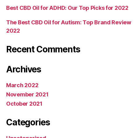
Best CBD Oil for ADHD: Our Top Picks for 2022
The Best CBD Oil for Autism: Top Brand Review
2022
Recent Comments
Archives
March 2022
November 2021
October 2021
Categories