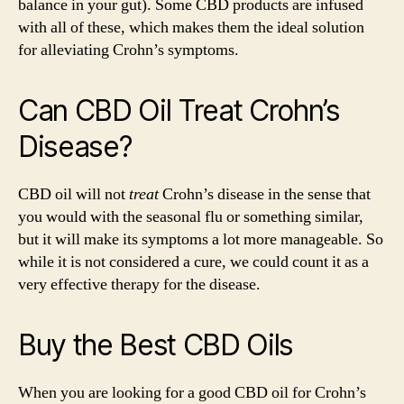
balance in your gut). Some CBD products are infused
with all of these, which makes them the ideal solution
for alleviating Crohn’s symptoms.
Can CBD Oil Treat Crohn’s
Disease?
CBD oil will not
treat
Crohn’s disease in the sense that
you would with the seasonal flu or something similar,
but it will make its symptoms a lot more manageable. So
while it is not considered a cure, we could count it as a
very effective therapy for the disease.
Buy the Best CBD Oils
When you are looking for a good CBD oil for Crohn’s