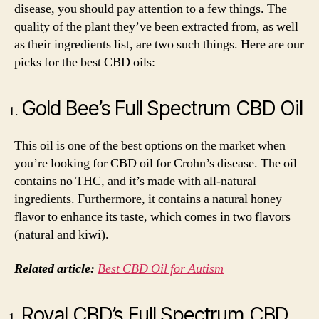
disease, you should pay attention to a few things. The
quality of the plant they’ve been extracted from, as well
as their ingredients list, are two such things. Here are our
picks for the best CBD oils:
Gold Bee’s Full Spectrum CBD Oil
This oil is one of the best options on the market when
you’re looking for CBD oil for Crohn’s disease. The oil
contains no THC, and it’s made with all-natural
ingredients. Furthermore, it contains a natural honey
flavor to enhance its taste, which comes in two flavors
(natural and kiwi).
Related article:
Best CBD Oil for Autism
Royal CBD’s Full Spectrum CBD