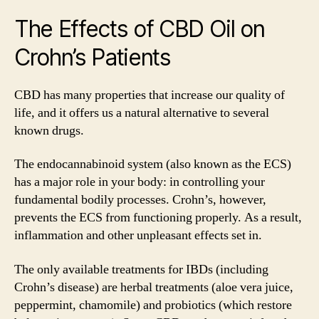
The Effects of CBD Oil on
Crohn’s Patients
CBD has many properties that increase our quality of
life, and it offers us a natural alternative to several
known drugs.
The endocannabinoid system (also known as the ECS)
has a major role in your body: in controlling your
fundamental bodily processes. Crohn’s, however,
prevents the ECS from functioning properly. As a result,
inflammation and other unpleasant effects set in.
The only available treatments for IBDs (including
Crohn’s disease) are herbal treatments (aloe vera juice,
peppermint, chamomile) and probiotics (which restore