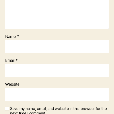
Name
*
Email
*
Website
Save my name, email, and website in this browser for the
next time I comment.