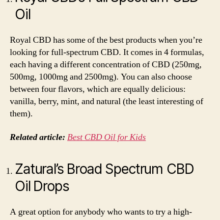
Oil
Royal CBD has some of the best products when you’re
looking for full-spectrum CBD. It comes in 4 formulas,
each having a different concentration of CBD (250mg,
500mg, 1000mg and 2500mg). You can also choose
between four flavors, which are equally delicious:
vanilla, berry, mint, and natural (the least interesting of
them).
Related article:
Best CBD Oil for Kids
Zatural’s Broad Spectrum CBD
Oil Drops
A great option for anybody who wants to try a high-