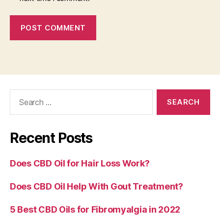
Search
for:
Recent Posts
Does CBD Oil for Hair Loss Work?
Does CBD Oil Help With Gout Treatment?
5 Best CBD Oils for Fibromyalgia in 2022