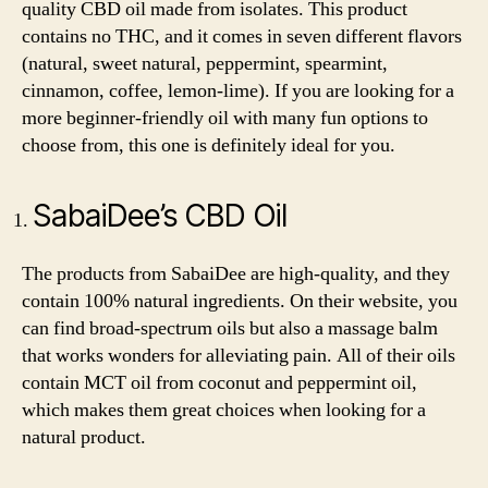
quality CBD oil made from isolates. This product
contains no THC, and it comes in seven different flavors
(natural, sweet natural, peppermint, spearmint,
cinnamon, coffee, lemon-lime). If you are looking for a
more beginner-friendly oil with many fun options to
choose from, this one is definitely ideal for you.
SabaiDee’s CBD Oil
The products from SabaiDee are high-quality, and they
contain 100% natural ingredients. On their website, you
can find broad-spectrum oils but also a massage balm
that works wonders for alleviating pain. All of their oils
contain MCT oil from coconut and peppermint oil,
which makes them great choices when looking for a
natural product.