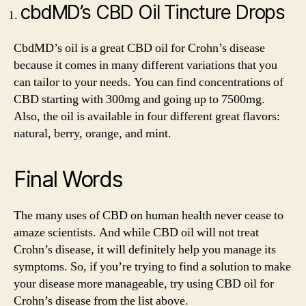
cbdMD’s CBD Oil Tincture Drops
CbdMD’s oil is a great CBD oil for Crohn’s disease
because it comes in many different variations that you
can tailor to your needs. You can find concentrations of
CBD starting with 300mg and going up to 7500mg.
Also, the oil is available in four different great flavors:
natural, berry, orange, and mint.
Final Words
The many uses of CBD on human health never cease to
amaze scientists. And while CBD oil will not treat
Crohn’s disease, it will definitely help you manage its
symptoms. So, if you’re trying to find a solution to make
your disease more manageable, try using CBD oil for
Crohn’s disease from the list above.