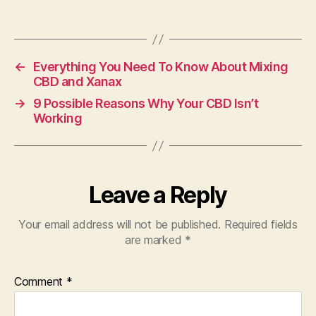
←
Everything You Need To Know About Mixing
CBD and Xanax
→
9 Possible Reasons Why Your CBD Isn’t
Working
Leave a Reply
Your email address will not be published.
Required fields
are marked
*
Comment
*