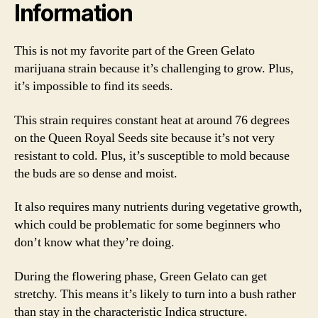
Information
This is not my favorite part of the Green Gelato
marijuana strain because it’s challenging to grow. Plus,
it’s impossible to find its seeds.
This strain requires constant heat at around 76 degrees
on the Queen Royal Seeds site because it’s not very
resistant to cold. Plus, it’s susceptible to mold because
the buds are so dense and moist.
It also requires many nutrients during vegetative growth,
which could be problematic for some beginners who
don’t know what they’re doing.
During the flowering phase, Green Gelato can get
stretchy. This means it’s likely to turn into a bush rather
than stay in the characteristic Indica structure.