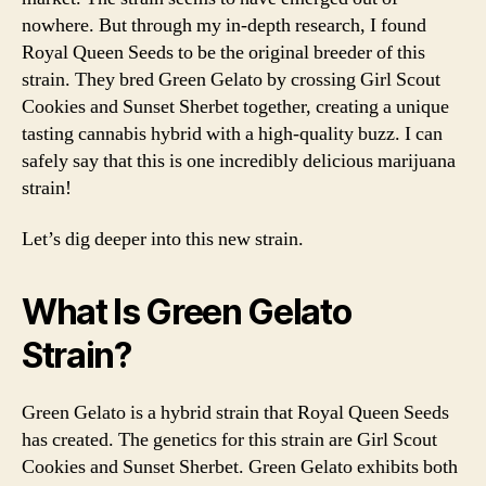
nowhere. But through my in-depth research, I found
Royal Queen Seeds to be the original breeder of this
strain. They bred Green Gelato by crossing Girl Scout
Cookies and Sunset Sherbet together, creating a unique
tasting cannabis hybrid with a high-quality buzz. I can
safely say that this is one incredibly delicious marijuana
strain!
Let’s dig deeper into this new strain.
What Is Green Gelato
Strain?
Green Gelato is a hybrid strain that Royal Queen Seeds
has created. The genetics for this strain are Girl Scout
Cookies and Sunset Sherbet. Green Gelato exhibits both