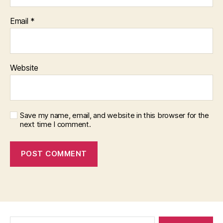
Email
*
Website
Save my name, email, and website in this browser for the
next time I comment.
Search