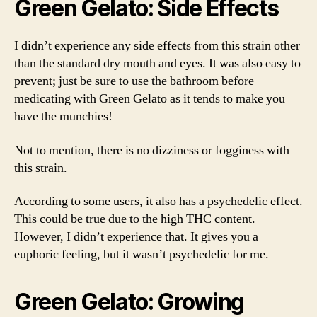
Green Gelato: Side Effects
I didn’t experience any side effects from this strain other
than the standard dry mouth and eyes. It was also easy to
prevent; just be sure to use the bathroom before
medicating with Green Gelato as it tends to make you
have the munchies!
Not to mention, there is no dizziness or fogginess with
this strain.
According to some users, it also has a psychedelic effect.
This could be true due to the high THC content.
However, I didn’t experience that. It gives you a
euphoric feeling, but it wasn’t psychedelic for me.
Green Gelato: Growing