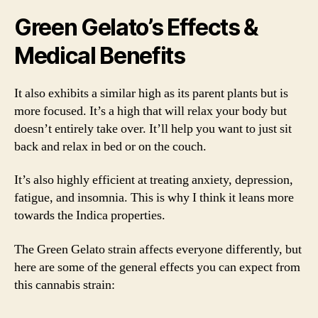
Green Gelato’s Effects &
Medical Benefits
It also exhibits a similar high as its parent plants but is
more focused. It’s a high that will relax your body but
doesn’t entirely take over. It’ll help you want to just sit
back and relax in bed or on the couch.
It’s also highly efficient at treating anxiety, depression,
fatigue, and insomnia. This is why I think it leans more
towards the Indica properties.
The Green Gelato strain affects everyone differently, but
here are some of the general effects you can expect from
this cannabis strain: