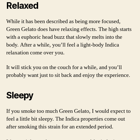
Relaxed
While it has been described as being more focused,
Green Gelato does have relaxing effects. The high starts
with a euphoric head buzz that slowly melts into the
body. After a while, you’ll feel a light-body Indica
relaxation come over you.
It will stick you on the couch for a while, and you’ll
probably want just to sit back and enjoy the experience.
Sleepy
If you smoke too much Green Gelato, I would expect to
feel a little bit sleepy. The Indica properties come out
after smoking this strain for an extended period.