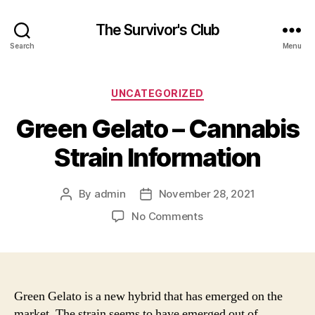
The Survivor's Club
Search
Menu
Categories
UNCATEGORIZED
Green Gelato – Cannabis
Strain Information
By
admin
November 28, 2021
Post
Post
author
date
on
No Comments
Green
Gelato
–
Cannabis
Strain
Green Gelato is a new hybrid that has emerged on the
Information
market. The strain seems to have emerged out of