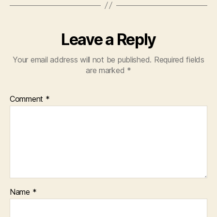
Leave a Reply
Your email address will not be published.
Required fields
are marked
*
Comment
*
Name
*