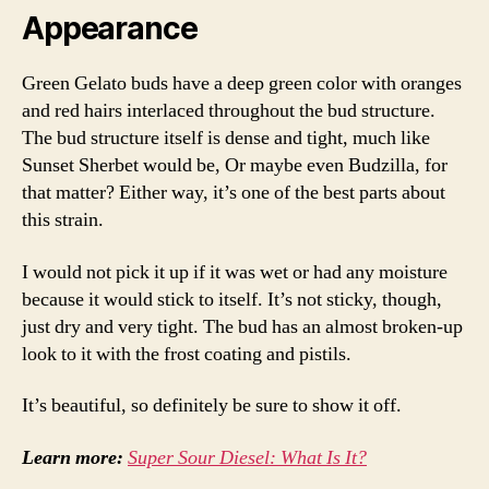
Appearance
Green Gelato buds have a deep green color with oranges
and red hairs interlaced throughout the bud structure.
The bud structure itself is dense and tight, much like
Sunset Sherbet would be, Or maybe even Budzilla, for
that matter? Either way, it’s one of the best parts about
this strain.
I would not pick it up if it was wet or had any moisture
because it would stick to itself. It’s not sticky, though,
just dry and very tight. The bud has an almost broken-up
look to it with the frost coating and pistils.
It’s beautiful, so definitely be sure to show it off.
Learn more:
Super Sour Diesel: What Is It?