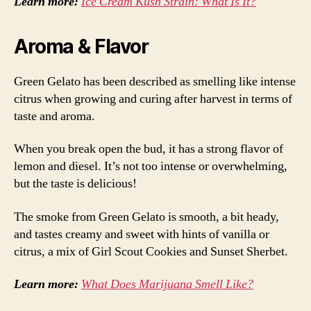
Learn more:
Ice Cream Kush Strain: What Is It?
Aroma & Flavor
Green Gelato has been described as smelling like intense
citrus when growing and curing after harvest in terms of
taste and aroma.
When you break open the bud, it has a strong flavor of
lemon and diesel. It’s not too intense or overwhelming,
but the taste is delicious!
The smoke from Green Gelato is smooth, a bit heady,
and tastes creamy and sweet with hints of vanilla or
citrus, a mix of Girl Scout Cookies and Sunset Sherbet.
Learn more:
What Does Marijuana Smell Like?