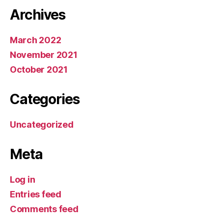
Archives
March 2022
November 2021
October 2021
Categories
Uncategorized
Meta
Log in
Entries feed
Comments feed