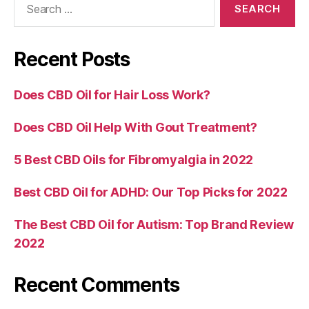
for:
Recent Posts
Does CBD Oil for Hair Loss Work?
Does CBD Oil Help With Gout Treatment?
5 Best CBD Oils for Fibromyalgia in 2022
Best CBD Oil for ADHD: Our Top Picks for 2022
The Best CBD Oil for Autism: Top Brand Review
2022
Recent Comments