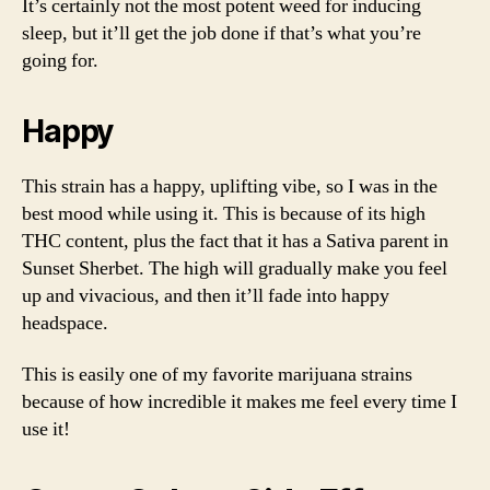
It’s certainly not the most potent weed for inducing
sleep, but it’ll get the job done if that’s what you’re
going for.
Happy
This strain has a happy, uplifting vibe, so I was in the
best mood while using it. This is because of its high
THC content, plus the fact that it has a Sativa parent in
Sunset Sherbet. The high will gradually make you feel
up and vivacious, and then it’ll fade into happy
headspace.
This is easily one of my favorite marijuana strains
because of how incredible it makes me feel every time I
use it!