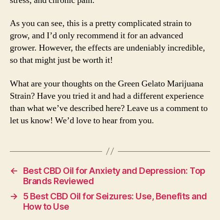
stress, and chronic pain.
As you can see, this is a pretty complicated strain to
grow, and I’d only recommend it for an advanced
grower. However, the effects are undeniably incredible,
so that might just be worth it!
What are your thoughts on the Green Gelato Marijuana
Strain? Have you tried it and had a different experience
than what we’ve described here? Leave us a comment to
let us know! We’d love to hear from you.
←
Best CBD Oil for Anxiety and Depression: Top
Brands Reviewed
→
5 Best CBD Oil for Seizures: Use, Benefits and
How to Use