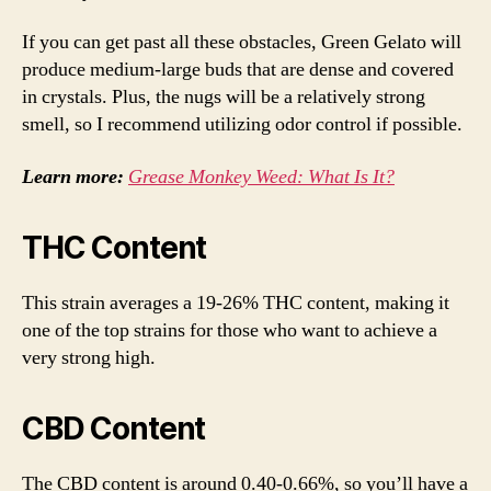
If you can get past all these obstacles, Green Gelato will
produce medium-large buds that are dense and covered
in crystals. Plus, the nugs will be a relatively strong
smell, so I recommend utilizing odor control if possible.
Learn more:
Grease Monkey Weed: What Is It?
THC Content
This strain averages a 19-26% THC content, making it
one of the top strains for those who want to achieve a
very strong high.
CBD Content
The CBD content is around 0.40-0.66%, so you’ll have a