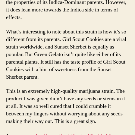
the properties of its Indica-Dominant parents. However,
it does lean more towards the Indica side in terms of
effects.
What’s interesting to note about this strain is how it’s so
different from its parents. Girl Scout Cookies are a viral
strain worldwide, and Sunset Sherbet is equally as
popular. But Green Gelato isn’t quite like either of its
parental plants. It still has the taste profile of Girl Scout
Cookies with a hint of sweetness from the Sunset
Sherbet parent.
This is an extremely high-quality marijuana strain. The
product I was given didn’t have any seeds or stems in it
at all. It was so well cured that I could crumble it
between my fingers without worrying about any seeds
making their way out. This is a great sign.