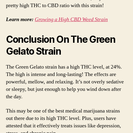
pretty high THC to CBD ratio with this strain!
Learn more:
Growing a High CBD Weed Strain
Conclusion On The Green
Gelato Strain
The Green Gelato strain has a high THC level, at 24%.
The high is intense and long-lasting! The effects are
powerful, mellow, and relaxing. It’s not overly sedative
or sleepy, but just enough to help you wind down after
the day.
This may be one of the best medical marijuana strains
out there due to its high THC level. Plus, users have
attested that it effectively treats issues like depression,