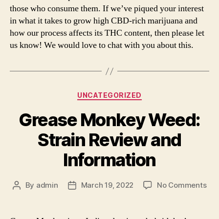
those who consume them. If we’ve piqued your interest
in what it takes to grow high CBD-rich marijuana and
how our process affects its THC content, then please let
us know! We would love to chat with you about this.
Categories
UNCATEGORIZED
Grease Monkey Weed:
Strain Review and
Information
on
By
admin
March 19, 2022
No Comments
Post
Post
Gre
author
date
Mo
We