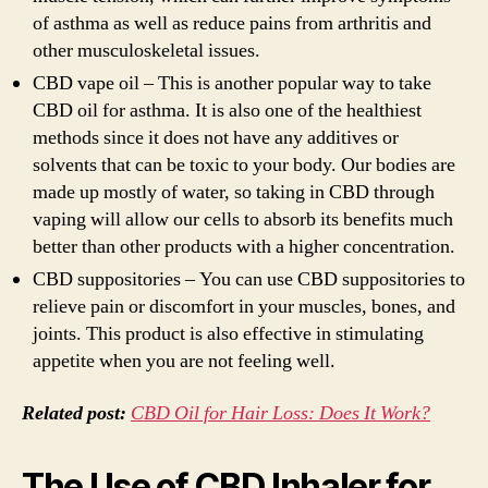
of asthma as well as reduce pains from arthritis and
other musculoskeletal issues.
CBD vape oil – This is another popular way to take
CBD oil for asthma. It is also one of the healthiest
methods since it does not have any additives or
solvents that can be toxic to your body. Our bodies are
made up mostly of water, so taking in CBD through
vaping will allow our cells to absorb its benefits much
better than other products with a higher concentration.
CBD suppositories – You can use CBD suppositories to
relieve pain or discomfort in your muscles, bones, and
joints. This product is also effective in stimulating
appetite when you are not feeling well.
Related post:
CBD Oil for Hair Loss: Does It Work?
The Use of CBD Inhaler for