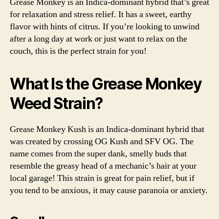
Grease Monkey is an Indica-dominant hybrid that’s great
Str
for relaxation and stress relief. It has a sweet, earthy
Rev
flavor with hints of citrus. If you’re looking to unwind
an
after a long day at work or just want to relax on the
Inf
couch, this is the perfect strain for you!
What Is the Grease Monkey
Weed Strain?
Grease Monkey Kush is an Indica-dominant hybrid that
was created by crossing OG Kush and SFV OG. The
name comes from the super dank, smelly buds that
resemble the greasy head of a mechanic’s hair at your
local garage! This strain is great for pain relief, but if
you tend to be anxious, it may cause paranoia or anxiety.