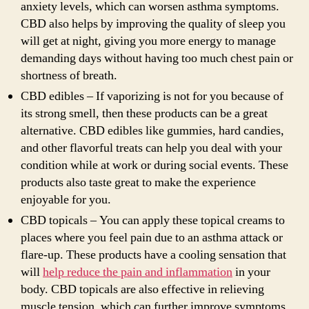
anxiety levels, which can worsen asthma symptoms.
CBD also helps by improving the quality of sleep you
will get at night, giving you more energy to manage
demanding days without having too much chest pain or
shortness of breath.
CBD edibles – If vaporizing is not for you because of
its strong smell, then these products can be a great
alternative. CBD edibles like gummies, hard candies,
and other flavorful treats can help you deal with your
condition while at work or during social events. These
products also taste great to make the experience
enjoyable for you.
CBD topicals – You can apply these topical creams to
places where you feel pain due to an asthma attack or
flare-up. These products have a cooling sensation that
will
help reduce the pain and inflammation
in your
body. CBD topicals are also effective in relieving
muscle tension, which can further improve symptoms