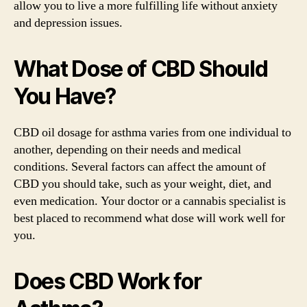
allow you to live a more fulfilling life without anxiety
and depression issues.
What Dose of CBD Should
You Have?
CBD oil dosage for asthma varies from one individual to
another, depending on their needs and medical
conditions. Several factors can affect the amount of
CBD you should take, such as your weight, diet, and
even medication. Your doctor or a cannabis specialist is
best placed to recommend what dose will work well for
you.
Does CBD Work for