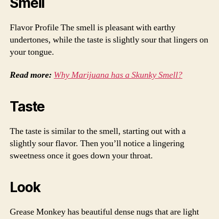
Smell
Flavor Profile The smell is pleasant with earthy
undertones, while the taste is slightly sour that lingers on
your tongue.
Read more:
Why Marijuana has a Skunky Smell?
Taste
The taste is similar to the smell, starting out with a
slightly sour flavor. Then you’ll notice a lingering
sweetness once it goes down your throat.
Look
Grease Monkey has beautiful dense nugs that are light