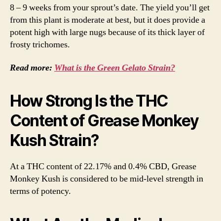
8 – 9 weeks from your sprout’s date. The yield you’ll get
from this plant is moderate at best, but it does provide a
potent high with large nugs because of its thick layer of
frosty trichomes.
Read more:
What is the Green Gelato Strain?
How Strong Is the THC
Content of Grease Monkey
Kush Strain?
At a THC content of 22.17% and 0.4% CBD, Grease
Monkey Kush is considered to be mid-level strength in
terms of potency.