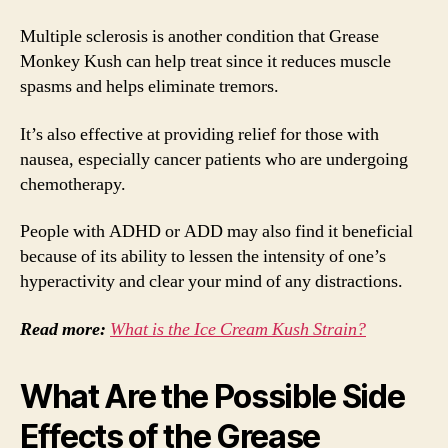
Multiple sclerosis is another condition that Grease
Monkey Kush can help treat since it reduces muscle
spasms and helps eliminate tremors.
It’s also effective at providing relief for those with
nausea, especially cancer patients who are undergoing
chemotherapy.
People with ADHD or ADD may also find it beneficial
because of its ability to lessen the intensity of one’s
hyperactivity and clear your mind of any distractions.
Read more:
What is the Ice Cream Kush Strain?
What Are the Possible Side
Effects of the Grease