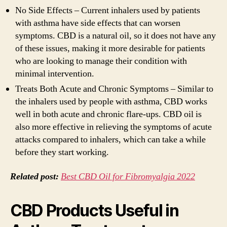
No Side Effects – Current inhalers used by patients
with asthma have side effects that can worsen
symptoms. CBD is a natural oil, so it does not have any
of these issues, making it more desirable for patients
who are looking to manage their condition with
minimal intervention.
Treats Both Acute and Chronic Symptoms – Similar to
the inhalers used by people with asthma, CBD works
well in both acute and chronic flare-ups. CBD oil is
also more effective in relieving the symptoms of acute
attacks compared to inhalers, which can take a while
before they start working.
Related post:
Best CBD Oil for Fibromyalgia 2022
CBD Products Useful in