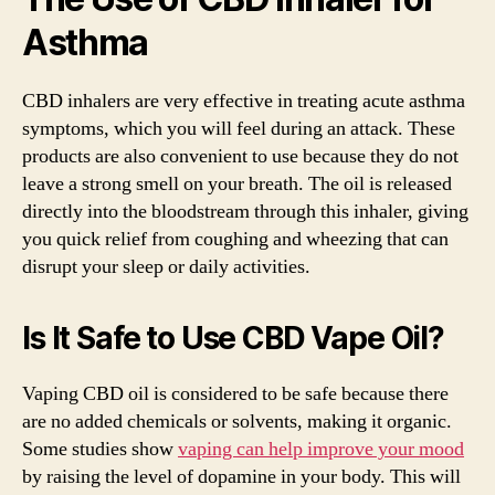
Asthma
CBD inhalers are very effective in treating acute asthma
symptoms, which you will feel during an attack. These
products are also convenient to use because they do not
leave a strong smell on your breath. The oil is released
directly into the bloodstream through this inhaler, giving
you quick relief from coughing and wheezing that can
disrupt your sleep or daily activities.
Is It Safe to Use CBD Vape Oil?
Vaping CBD oil is considered to be safe because there
are no added chemicals or solvents, making it organic.
Some studies show
vaping can help improve your mood
by raising the level of dopamine in your body. This will