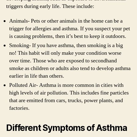
triggers during early life. These include:
Animals- Pets or other animals in the home can be a
trigger for allergies and asthma. If you suspect your pet
is causing problems, then it’s best to keep it outdoors.
Smoking- If you have asthma, then smoking is a big
no! This habit will only make your condition worse
over time. Those who are exposed to secondhand
smoke as children or adults also tend to develop asthma
earlier in life than others.
Polluted Air- Asthma is more common in cities with
high levels of air pollution. This includes fine particles
that are emitted from cars, trucks, power plants, and
factories.
Different Symptoms of Asthma