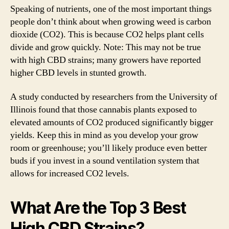
Speaking of nutrients, one of the most important things
people don’t think about when growing weed is carbon
dioxide (CO2). This is because CO2 helps plant cells
divide and grow quickly. Note: This may not be true
with high CBD strains; many growers have reported
higher CBD levels in stunted growth.
A study conducted by researchers from the University of
Illinois found that those cannabis plants exposed to
elevated amounts of CO2 produced significantly bigger
yields. Keep this in mind as you develop your grow
room or greenhouse; you’ll likely produce even better
buds if you invest in a sound ventilation system that
allows for increased CO2 levels.
What Are the Top 3 Best
High CBD Strains?