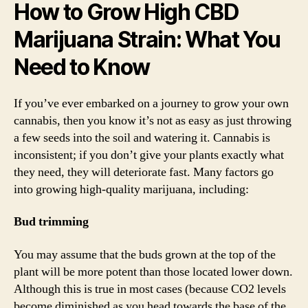
How to Grow High CBD
Marijuana Strain: What You
Need to Know
If you’ve ever embarked on a journey to grow your own
cannabis, then you know it’s not as easy as just throwing
a few seeds into the soil and watering it. Cannabis is
inconsistent; if you don’t give your plants exactly what
they need, they will deteriorate fast. Many factors go
into growing high-quality marijuana, including:
Bud trimming
You may assume that the buds grown at the top of the
plant will be more potent than those located lower down.
Although this is true in most cases (because CO2 levels
become diminished as you head towards the base of the