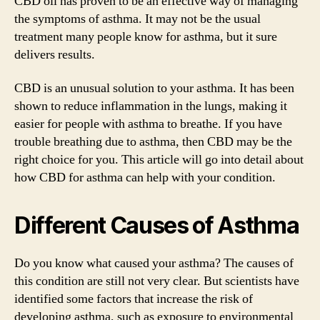
CBD oil has proven to be an effective way of managing
the symptoms of asthma. It may not be the usual
treatment many people know for asthma, but it sure
delivers results.
CBD is an unusual solution to your asthma. It has been
shown to reduce inflammation in the lungs, making it
easier for people with asthma to breathe. If you have
trouble breathing due to asthma, then CBD may be the
right choice for you. This article will go into detail about
how CBD for asthma can help with your condition.
Different Causes of Asthma
Do you know what caused your asthma? The causes of
this condition are still not very clear. But scientists have
identified some factors that increase the risk of
developing asthma, such as exposure to environmental