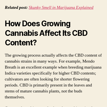
Related post:
Skunky Smell in Marijuana Explained
How Does Growing
Cannabis Affect Its CBD
Content?
The growing process actually affects the CBD content of
cannabis strains in many ways. For example, Mendo
Breath is an excellent example when breeding marijuana
Indica varieties specifically for higher CBD contents;
cultivators are often looking for shorter flowering
periods. CBD is primarily present in the leaves and
stems of mature cannabis plants, not the buds
themselves.