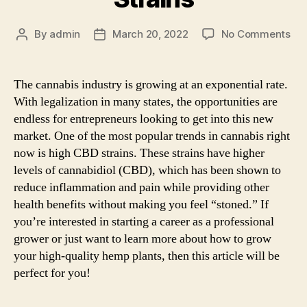
on
By
admin
March 20, 2022
No Comments
Post
Post
Ho
author
date
to
Gr
The cannabis industry is growing at an exponential rate.
Hig
With legalization in many states, the opportunities are
CB
endless for entrepreneurs looking to get into this new
Str
market. One of the most popular trends in cannabis right
now is high CBD strains. These strains have higher
levels of cannabidiol (CBD), which has been shown to
reduce inflammation and pain while providing other
health benefits without making you feel “stoned.” If
you’re interested in starting a career as a professional
grower or just want to learn more about how to grow
your high-quality hemp plants, then this article will be
perfect for you!