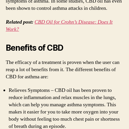
symptoms of asthma. In some studies, CBD oil has even
been shown to control asthma attacks in children.
Related post:
CBD Oil for Crohn’s Disease: Does It
Work?
Benefits of CBD
The efficacy of a treatment is proven when the user can
reap a lot of benefits from it. The different benefits of
CBD for asthma are:
Relieves Symptoms – CBD oil has been proven to
reduce inflammation and relax muscles in the lungs,
which can help you manage asthma symptoms. This
makes it easier for you to take more oxygen into your
body without feeling too much chest pain or shortness
of breath during an episode.