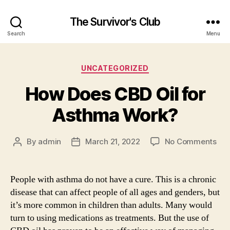
The Survivor's Club
Search
Menu
Categories
UNCATEGORIZED
How Does CBD Oil for
Asthma Work?
on
By
admin
March 21, 2022
No Comments
Post
Post
Ho
author
date
Doe
CB
People with asthma do not have a cure. This is a chronic
Oil
disease that can affect people of all ages and genders, but
for
it’s more common in children than adults. Many would
As
turn to using medications as treatments. But the use of
Wor