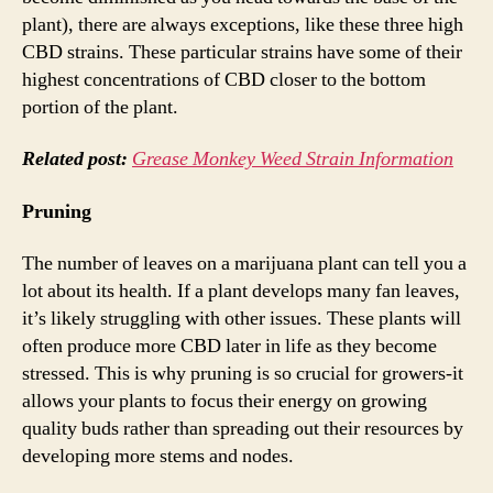
plant), there are always exceptions, like these three high
CBD strains. These particular strains have some of their
highest concentrations of CBD closer to the bottom
portion of the plant.
Related post:
Grease Monkey Weed Strain Information
Pruning
The number of leaves on a marijuana plant can tell you a
lot about its health. If a plant develops many fan leaves,
it’s likely struggling with other issues. These plants will
often produce more CBD later in life as they become
stressed. This is why pruning is so crucial for growers-it
allows your plants to focus their energy on growing
quality buds rather than spreading out their resources by
developing more stems and nodes.