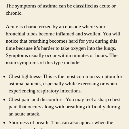
The symptoms of asthma can be classified as acute or
chronic.
Acute is characterized by an episode where your
bronchial tubes become inflamed and swollen. You will
notice that breathing becomes hard for you during this
time because it’s harder to take oxygen into the lungs.
Symptoms usually occur within minutes or hours. The
main symptoms of this type include:
Chest tightness- This is the most common symptom for
asthma patients, especially while exercising or when
experiencing respiratory infections.
Chest pain and discomfort- You may feel a sharp chest
pain that occurs along with breathing difficulty during
an acute attack.
Shortness of breath- This can also appear when the