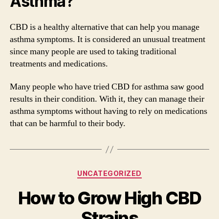
Asthma?
CBD is a healthy alternative that can help you manage
asthma symptoms. It is considered an unusual treatment
since many people are used to taking traditional
treatments and medications.
Many people who have tried CBD for asthma saw good
results in their condition. With it, they can manage their
asthma symptoms without having to rely on medications
that can be harmful to their body.
Categories
UNCATEGORIZED
How to Grow High CBD
Strains