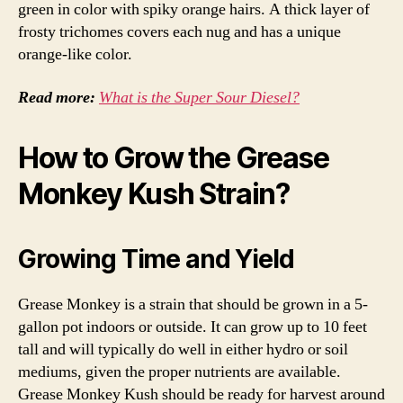
green in color with spiky orange hairs. A thick layer of
frosty trichomes covers each nug and has a unique
orange-like color.
Read more:
What is the Super Sour Diesel?
How to Grow the Grease
Monkey Kush Strain?
Growing Time and Yield
Grease Monkey is a strain that should be grown in a 5-
gallon pot indoors or outside. It can grow up to 10 feet
tall and will typically do well in either hydro or soil
mediums, given the proper nutrients are available.
Grease Monkey Kush should be ready for harvest around