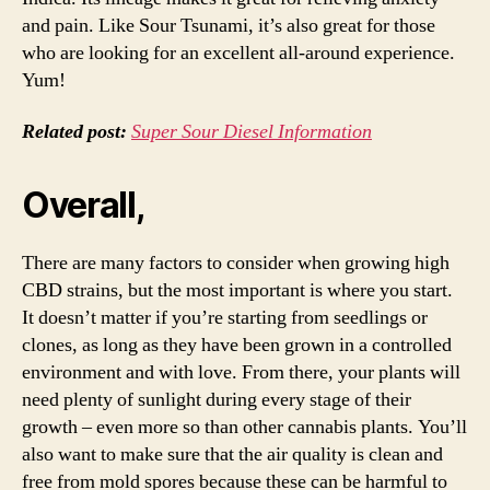
and pain. Like Sour Tsunami, it’s also great for those
who are looking for an excellent all-around experience.
Yum!
Related post:
Super Sour Diesel Information
Overall,
There are many factors to consider when growing high
CBD strains, but the most important is where you start.
It doesn’t matter if you’re starting from seedlings or
clones, as long as they have been grown in a controlled
environment and with love. From there, your plants will
need plenty of sunlight during every stage of their
growth – even more so than other cannabis plants. You’ll
also want to make sure that the air quality is clean and
free from mold spores because these can be harmful to