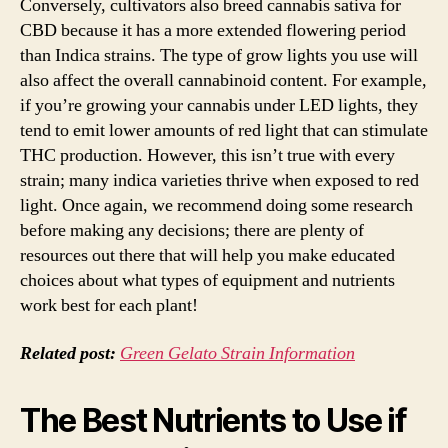
Conversely, cultivators also breed cannabis sativa for
CBD because it has a more extended flowering period
than Indica strains. The type of grow lights you use will
also affect the overall cannabinoid content. For example,
if you’re growing your cannabis under LED lights, they
tend to emit lower amounts of red light that can stimulate
THC production. However, this isn’t true with every
strain; many indica varieties thrive when exposed to red
light. Once again, we recommend doing some research
before making any decisions; there are plenty of
resources out there that will help you make educated
choices about what types of equipment and nutrients
work best for each plant!
Related post:
Green Gelato Strain Information
The Best Nutrients to Use if