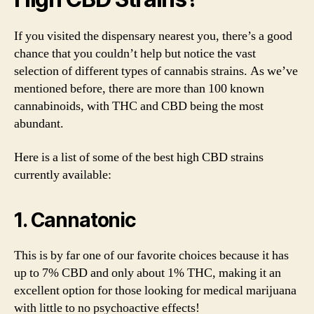
If you visited the dispensary nearest you, there’s a good
chance that you couldn’t help but notice the vast
selection of different types of cannabis strains. As we’ve
mentioned before, there are more than 100 known
cannabinoids, with THC and CBD being the most
abundant.
Here is a list of some of the best high CBD strains
currently available:
1. Cannatonic
This is by far one of our favorite choices because it has
up to 7% CBD and only about 1% THC, making it an
excellent option for those looking for medical marijuana
with little to no psychoactive effects!