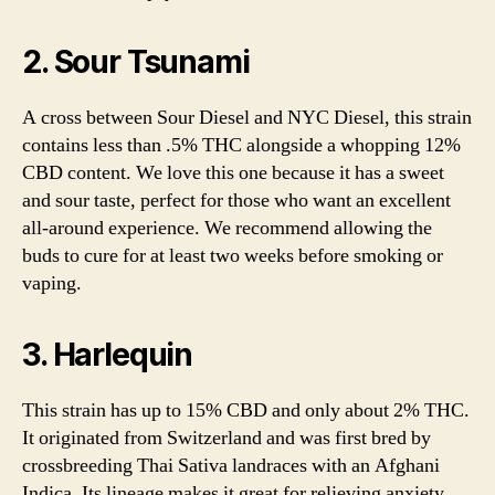
2. Sour Tsunami
A cross between Sour Diesel and NYC Diesel, this strain
contains less than .5% THC alongside a whopping 12%
CBD content. We love this one because it has a sweet
and sour taste, perfect for those who want an excellent
all-around experience. We recommend allowing the
buds to cure for at least two weeks before smoking or
vaping.
3. Harlequin
This strain has up to 15% CBD and only about 2% THC.
It originated from Switzerland and was first bred by
crossbreeding Thai Sativa landraces with an Afghani
Indica. Its lineage makes it great for relieving anxiety