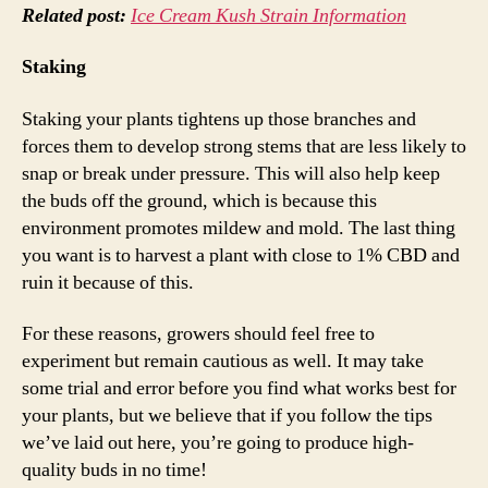
Related post:
Ice Cream Kush Strain Information
Staking
Staking your plants tightens up those branches and
forces them to develop strong stems that are less likely to
snap or break under pressure. This will also help keep
the buds off the ground, which is because this
environment promotes mildew and mold. The last thing
you want is to harvest a plant with close to 1% CBD and
ruin it because of this.
For these reasons, growers should feel free to
experiment but remain cautious as well. It may take
some trial and error before you find what works best for
your plants, but we believe that if you follow the tips
we’ve laid out here, you’re going to produce high-
quality buds in no time!