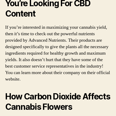
You’re Looking For CBD
Content
If you’re interested in maximizing your cannabis yield,
then it’s time to check out the powerful nutrients
provided by Advanced Nutrients. Their products are
designed specifically to give the plants all the necessary
ingredients required for healthy growth and maximum
yields. It also doesn’t hurt that they have some of the
best customer service representatives in the industry!
You can learn more about their company on their official
website.
How Carbon Dioxide Affects
Cannabis Flowers