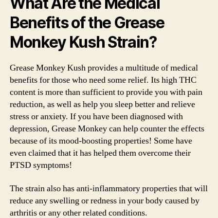
What Are the Medical
Benefits of the Grease
Monkey Kush Strain?
Grease Monkey Kush provides a multitude of medical
benefits for those who need some relief. Its high THC
content is more than sufficient to provide you with pain
reduction, as well as help you sleep better and relieve
stress or anxiety. If you have been diagnosed with
depression, Grease Monkey can help counter the effects
because of its mood-boosting properties! Some have
even claimed that it has helped them overcome their
PTSD symptoms!
The strain also has anti-inflammatory properties that will
reduce any swelling or redness in your body caused by
arthritis or any other related conditions.