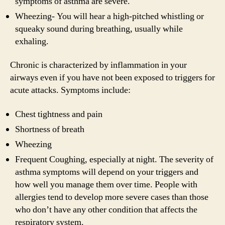
symptoms of asthma are severe.
Wheezing- You will hear a high-pitched whistling or
squeaky sound during breathing, usually while
exhaling.
Chronic is characterized by inflammation in your
airways even if you have not been exposed to triggers for
acute attacks. Symptoms include:
Chest tightness and pain
Shortness of breath
Wheezing
Frequent Coughing, especially at night. The severity of
asthma symptoms will depend on your triggers and
how well you manage them over time. People with
allergies tend to develop more severe cases than those
who don’t have any other condition that affects the
respiratory system.