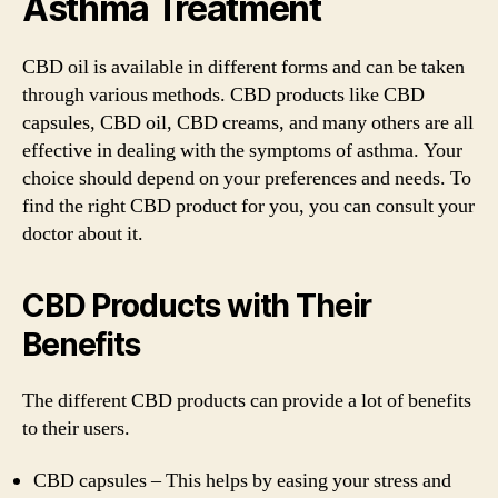
Asthma Treatment
CBD oil is available in different forms and can be taken
through various methods. CBD products like CBD
capsules, CBD oil, CBD creams, and many others are all
effective in dealing with the symptoms of asthma. Your
choice should depend on your preferences and needs. To
find the right CBD product for you, you can consult your
doctor about it.
CBD Products with Their
Benefits
The different CBD products can provide a lot of benefits
to their users.
CBD capsules – This helps by easing your stress and