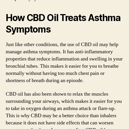
How CBD Oil Treats Asthma
Symptoms
Just like other conditions, the use of CBD oil may help
manage asthma symptoms. It has anti-inflammatory
properties that reduce inflammation and swelling in your
bronchial tubes. This makes it easier for you to breathe
normally without having too much chest pain or
shortness of breath during an episode.
CBD oil has also been shown to relax the muscles
surrounding your airways, which makes it easier for you
to take in oxygen during an asthma attack or flare-up.
This is why CBD may be a better choice than inhalers
because it does not have side effects that can worsen